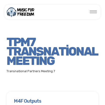
TPM7
TRANSNATIONAL
MEETING
Transnational Partners Meeting 7
M4F Outputs