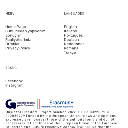
MENU
LANGUAGES
Home Page
English
Bunu neden yapıyoruz
Italiano
Sonuçlar
Português
Faaliyetlerimiz
Deutsch
Ortaklar
Nederlands
Privacy Policy
Română
Türkçe
SOCIAL
Facebook
Instagram
Music for Freedom. Project number: 2022-1-IT03-KA220-YOU-
000089929 Funded by the European Union. Views and opinions
expressed are however those of the author(s) only and do not
necessarily reflect those of the European Union or the European
Education and Culture Executive Agency (EACEA). Neither the