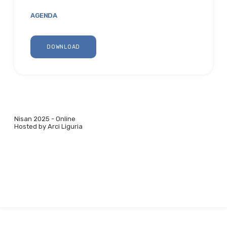
AGENDA
DOWNLOAD
Nisan 2025 - Online
Hosted by Arci Liguria