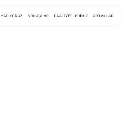
 YAPIYORUZ
SONUÇLAR
FAALIYETLERIMIZ
ORTAKLAR