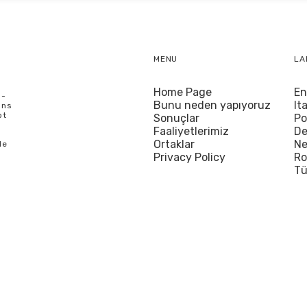
MENU
LA
Home Page
En
U-
Bunu neden yapıyoruz
It
ons
ot
Sonuçlar
Po
Faaliyetlerimiz
De
Ortaklar
Ne
le
Privacy Policy
R
Tü