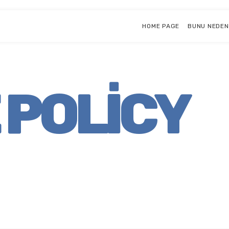
HOME PAGE
BUNU NEDEN
 POLICY