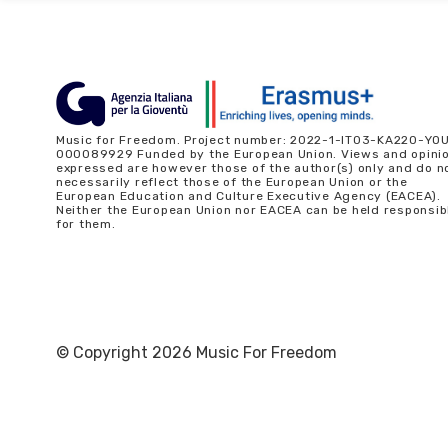
Music for Freedom. Project number: 2022-1-IT03-KA220-YO
000089929 Funded by the European Union. Views and opini
expressed are however those of the author(s) only and do n
necessarily reflect those of the European Union or the
European Education and Culture Executive Agency (EACEA).
Neither the European Union nor EACEA can be held responsib
for them.
© Copyright 2026 Music For Freedom