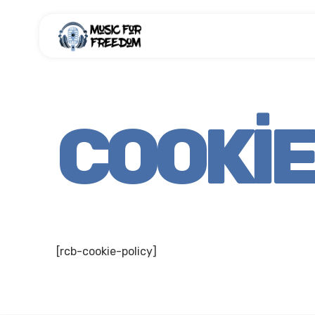
COOKIE
[rcb-cookie-policy]