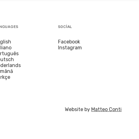
NGUAGES
SOCIAL
glish
Facebook
aliano
Instagram
rtuguês
utsch
derlands
omână
rkçe
Website by
Matteo Conti