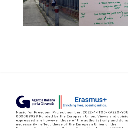
Music for Freedom. Project number: 2022-1-IT03-KA220-YO
000089929 Funded by the European Union. Views and opini
expressed are however those of the author(s) only and do n
necessarily reflect those of the European Union or the