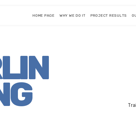
HOME PAGE
WHY WE DO IT
PROJECT RESULTS
O
RLIN
NG
Tra