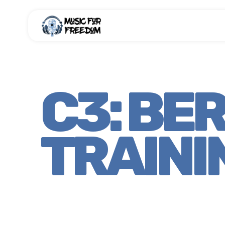
C3: BE
TRAINI