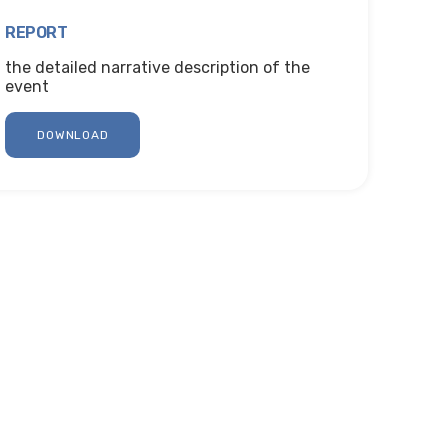
REPORT
the detailed narrative description of the
event
DOWNLOAD