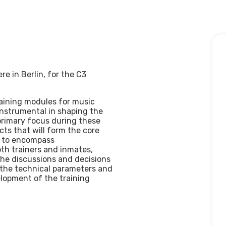
e in Berlin, for the C3
training modules for music
instrumental in shaping the
primary focus during these
cts that will form the core
d to encompass
th trainers and inmates,
 The discussions and decisions
 the technical parameters and
elopment of the training