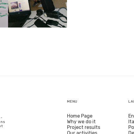
MENU
LA
Home Page
En
U-
Why we do it
It
ons
ot
Project results
Po
Our activities
De