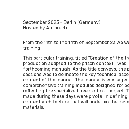
September 2023 - Berlin (Germany)
Hosted by Aufbruch
From the 11th to the 14th of September 23 we wer
training.
This particular training, titled “Creation of the 
production adapted to the prison context,” was 
forthcoming manuals. As the title conveys, the 
sessions was to delineate the key technical aspe
content of the manual. The manual is envisage
comprehensive training modules designed for bo
reflecting the specialized needs of our project.
made during these days were pivotal in defining
content architecture that will underpin the dev
materials.