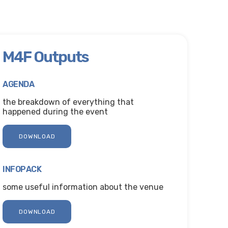
M4F Outputs
AGENDA
the breakdown of everything that
happened during the event
DOWNLOAD
INFOPACK
some useful information about the venue
DOWNLOAD