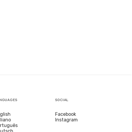
NGUAGES
SOCIAL
glish
Facebook
aliano
Instagram
rtuguês
utsch