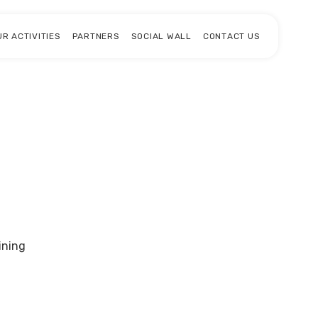
UR ACTIVITIES
PARTNERS
SOCIAL WALL
CONTACT US
ining