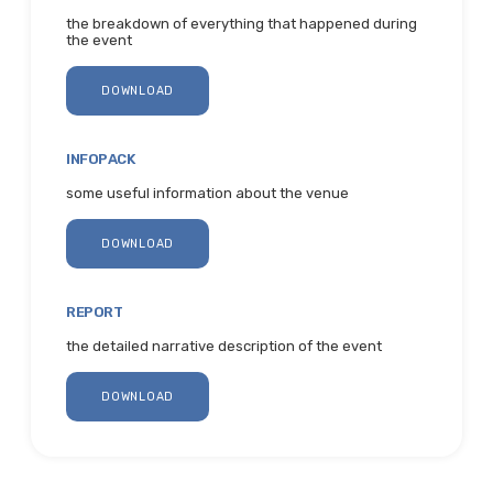
the breakdown of everything that happened during
the event
DOWNLOAD
INFOPACK
some useful information about the venue
DOWNLOAD
REPORT
the detailed narrative description of the event
DOWNLOAD