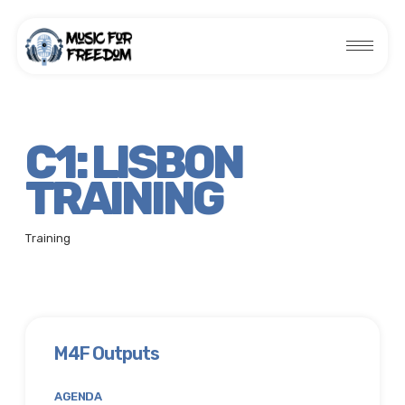
C1: LISBON
TRAINING
Training
M4F Outputs
AGENDA