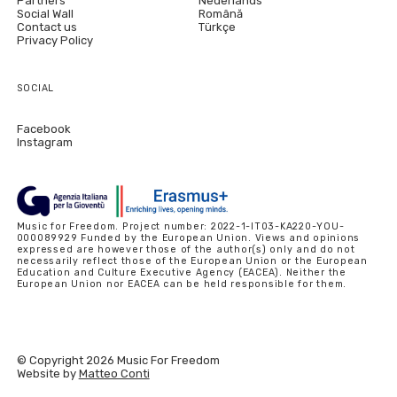
Partners
Nederlands
Social Wall
Română
Contact us
Türkçe
Privacy Policy
SOCIAL
Facebook
Instagram
Music for Freedom. Project number: 2022-1-IT03-KA220-YOU-
000089929 Funded by the European Union. Views and opinions
expressed are however those of the author(s) only and do not
necessarily reflect those of the European Union or the European
Education and Culture Executive Agency (EACEA). Neither the
European Union nor EACEA can be held responsible for them.
© Copyright 2026 Music For Freedom
Website by
Matteo Conti