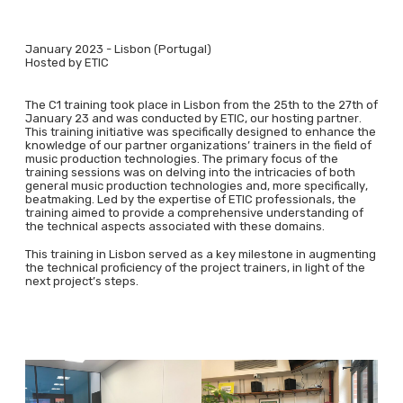
January 2023 - Lisbon (Portugal)
Hosted by ETIC
The C1 training took place in Lisbon from the 25th to the 27th of
January 23 and was conducted by ETIC, our hosting partner.
This training initiative was specifically designed to enhance the
knowledge of our partner organizations’ trainers in the field of
music production technologies. The primary focus of the
training sessions was on delving into the intricacies of both
general music production technologies and, more specifically,
beatmaking. Led by the expertise of ETIC professionals, the
training aimed to provide a comprehensive understanding of
the technical aspects associated with these domains.
This training in Lisbon served as a key milestone in augmenting
the technical proficiency of the project trainers, in light of the
next project’s steps.