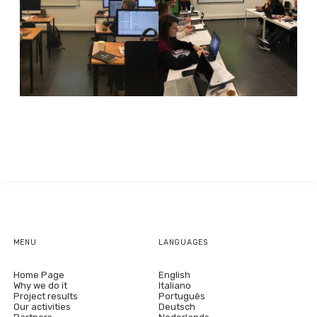
MENU
LANGUAGES
Home Page
English
Why we do it
Italiano
Project results
Português
Our activities
Deutsch