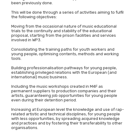
been previously done.
This will be done through a series of activities aiming to fulfil
the following objectives:
Moving from the occasional nature of music educational
trials to the continuity and stability of the educational
proposal, starting from the prison facilities and services
involved in WP3.
Consolidating the training paths for youth workers and
young people, optimising contents, methods and working
tools.
Building professionalisation pathways for young people,
establishing privileged relations with the European (and
international) music business.
Including the music workshops created in M4F as
permanent suppliers to production companies and their
artists, guaranteeing job opportunities for young people
even during their detention period.
Increasing at European level the knowledge and use of rap-
related artistic and technical disciplines, for young people
with less opportunities, by spreading acquired knowledge
and practices and by fostering their transferability to other
organisations.