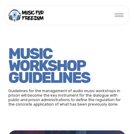
MUSIC
WORKSHOP
GUIDELINES
Guidelines for the management of audio music workshops in
prison will become the key instrument for the dialogue with
public and prison administrations to define the regulation for
the concrete application of what has been previously done.