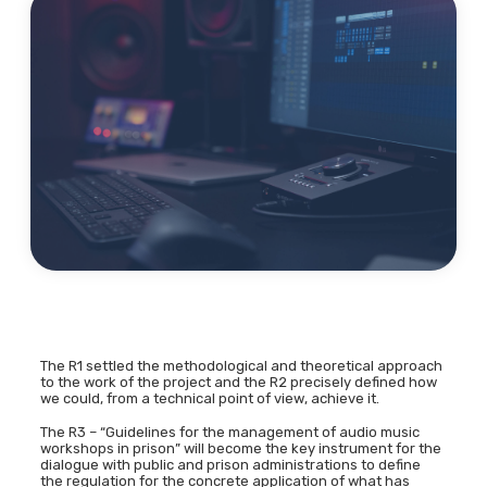
The R1 settled the methodological and theoretical approach
to the work of the project and the R2 precisely defined how
we could, from a technical point of view, achieve it.
The R3 – “Guidelines for the management of audio music
workshops in prison” will become the key instrument for the
dialogue with public and prison administrations to define
the regulation for the concrete application of what has