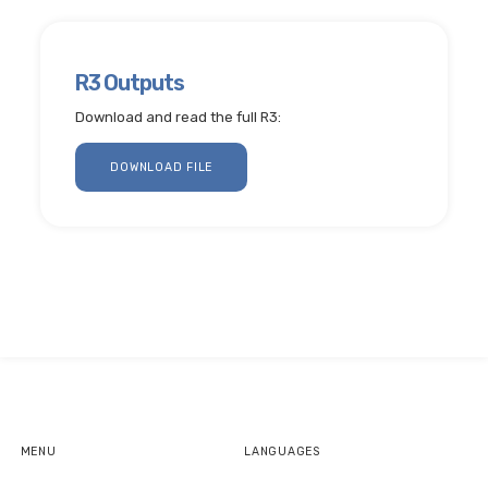
R3 Outputs
Download and read the full R3:
DOWNLOAD FILE
MENU
LANGUAGES