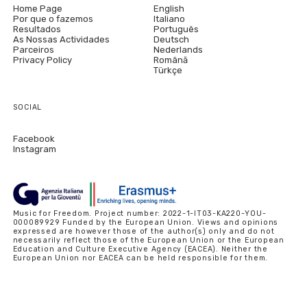
Home Page
English
Por que o fazemos
Italiano
Resultados
Português
As Nossas Actividades
Deutsch
Parceiros
Nederlands
Privacy Policy
Română
Türkçe
SOCIAL
Facebook
Instagram
Music for Freedom. Project number: 2022-1-IT03-KA220-YOU-
000089929 Funded by the European Union. Views and opinions
expressed are however those of the author(s) only and do not
necessarily reflect those of the European Union or the European
Education and Culture Executive Agency (EACEA). Neither the
European Union nor EACEA can be held responsible for them.