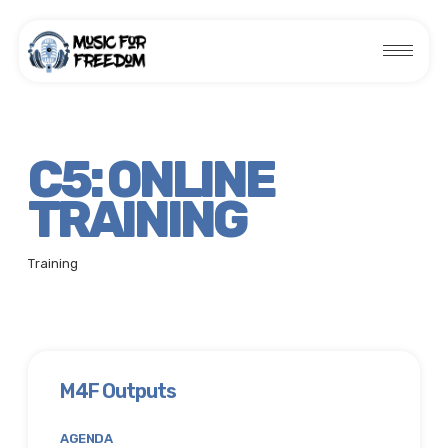
C5: ONLINE
TRAINING
Training
M4F Outputs
AGENDA