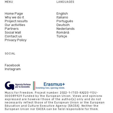
MENU
LANGUAGES
Home Page
English
Why we do it
Italiano
Project results
Português
Our activities
Deutsch
Partners
Nederlands
Social Wall
Română
Contact us
Türkçe
Privacy Policy
SOCIAL
Facebook
Instagram
Music for Freedom. Project number: 2022-1-IT03-KA220-YOU-
000089929 Funded by the European Union. Views and opinions
expressed are however those of the author(s) only and do not
necessarily reflect those of the European Union or the European
Education and Culture Executive Agency (EACEA). Neither the
European Union nor EACEA can be held responsible for them.