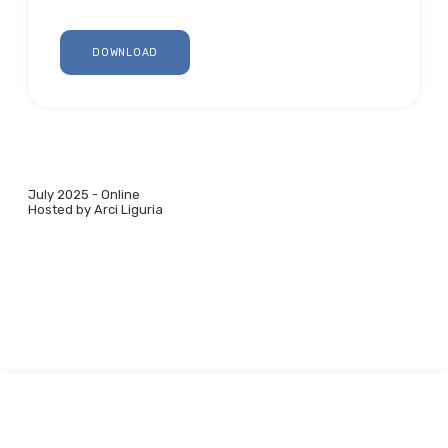
DOWNLOAD
July 2025 - Online
Hosted by Arci Liguria