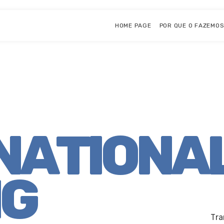
HOME PAGE
POR QUE O FAZEMO
NATIONA
NG
Tra