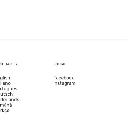
NGUAGES
SOCIAL
glish
Facebook
aliano
Instagram
rtuguês
utsch
derlands
omână
rkçe