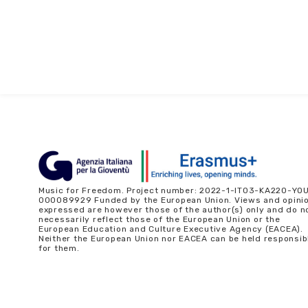
Music for Freedom. Project number: 2022-1-IT03-KA220-YO
000089929 Funded by the European Union. Views and opini
expressed are however those of the author(s) only and do n
necessarily reflect those of the European Union or the
European Education and Culture Executive Agency (EACEA).
Neither the European Union nor EACEA can be held responsib
for them.