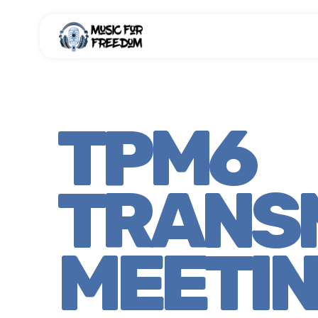
TPM6
TRANS
MEETI