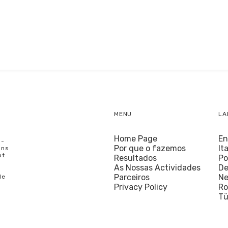
MENU
LA
Home Page
En
U-
Por que o fazemos
It
ons
ot
Resultados
Po
As Nossas Actividades
De
Parceiros
Ne
le
Privacy Policy
R
Tü