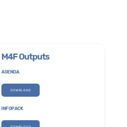
M4F Outputs
AGENDA
DOWNLOAD
INFOPACK
DOWNLOAD