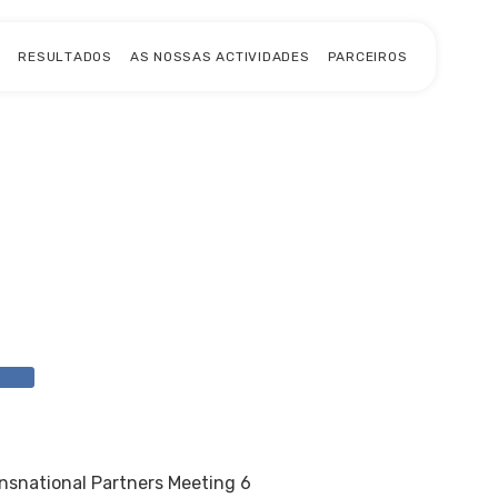
S
RESULTADOS
AS NOSSAS ACTIVIDADES
PARCEIROS
L
nsnational Partners Meeting 6