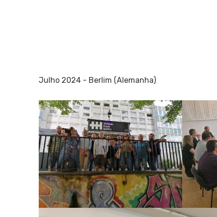
Julho 2024 - Berlim (Alemanha)